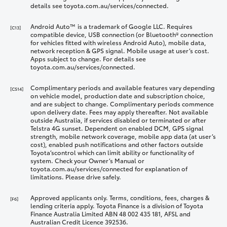
details see toyota.com.au/services/connected.
Android Auto™ is a trademark of Google LLC. Requires
[C13]
compatible device, USB connection (or Bluetooth® connection
for vehicles fitted with wireless Android Auto), mobile data,
network reception & GPS signal. Mobile usage at user’s cost.
Apps subject to change. For details see
toyota.com.au/services/connected.
Complimentary periods and available features vary depending
[CS14]
on vehicle model, production date and subscription choice,
and are subject to change. Complimentary periods commence
upon delivery date. Fees may apply thereafter. Not available
outside Australia, if services disabled or terminated or after
Telstra 4G sunset. Dependent on enabled DCM, GPS signal
strength, mobile network coverage, mobile app data (at user’s
cost), enabled push notifications and other factors outside
Toyota’scontrol which can limit ability or functionality of
system. Check your Owner’s Manual or
toyota.com.au/services/connected for explanation of
limitations. Please drive safely.
Approved applicants only. Terms, conditions, fees, charges &
[F6]
lending criteria apply. Toyota Finance is a division of Toyota
Finance Australia Limited ABN 48 002 435 181, AFSL and
Australian Credit Licence 392536.