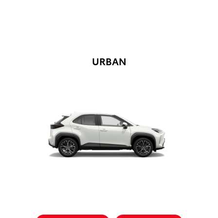
URBAN