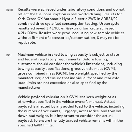
Results were achieved under laboratory conditions and do not
[G30]
reflect the fuel consumption in real world driving. Results for
Yaris Cross GX Automatic Hybrid Electric 2WD in ADR81/02
combined drive cycle fuel consumption testing. Urban cycle
results achieved 3.4L/100km & extra urban cycle achieved
4.2L/100km. Results were produced using new sample vehicles
without fitment of accessories/customisation, & may not be
replicable.
Maximum vehicle braked towing capacity is subject to state
[G6]
and federal regulatory requirements. Before towing,
customers should consider the vehicle’s limitations, including
towing capacity specifications, gross vehicle mass (GVM),
gross combined mass (GCM), kerb weight specified by the
manufacturer, and ensure that individual front and rear axle
load limits are not exceeded as also specified by the
manufacturer.
Vehicle payload calculation is GVM less kerb weight or as
otherwise specified in the vehicle owner’s manual. Actual
payload is affected by any added load to the vehicle, including
the number of occupants, luggage, accessories, and tow ball
download weight. It is important to consider the actual
payload, to ensure the fully loaded vehicle remains within the
specified GVM limits.