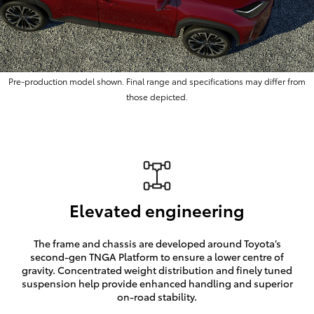
Pre-production model shown. Final range and specifications may differ from
those depicted.
Elevated engineering
The frame and chassis are developed around Toyota’s
second-gen TNGA Platform to ensure a lower centre of
gravity. Concentrated weight distribution and finely tuned
suspension help provide enhanced handling and superior
on-road stability.