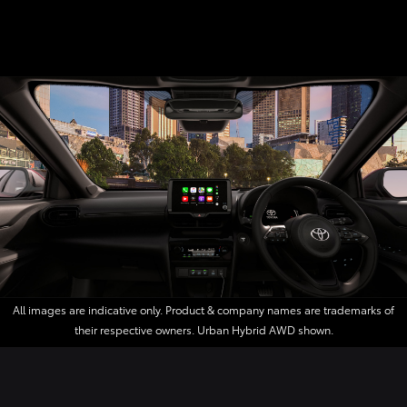
All images are indicative only. Product & company names are trademarks of
their respective owners. Urban Hybrid AWD shown.