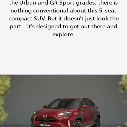
the Urban and GR Sport grades, there is
nothing conventional about this 5-seat
compact SUV. But it doesn’t just look the
part – it’s designed to get out there and
explore.