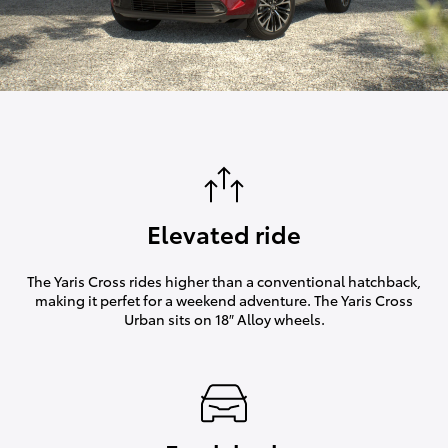
Elevated ride
The Yaris Cross rides higher than a conventional hatchback,
making it perfet for a weekend adventure. The Yaris Cross
Urban sits on 18″ Alloy wheels.