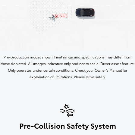
Pre-production model shown. Final range and specifications may differ from
those depicted. All images indicative only and not to scale. Driver assist feature.
Only operates under certain conditions. Check your Owner’s Manual for
explanation of limitations. Please drive safely.
Pre-Collision Safety System