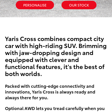
PERSONALISE
OUR STOCK
Yaris Cross combines compact city
car with high-riding SUV. Brimming
with jaw-dropping design and
equipped with clever and
functional features, it's the best of
both worlds.
Packed with cutting-edge connectivity and
innovations, Yaris Cross is always ready and
always there for you.
Optional AWD lets you tread carefully when you