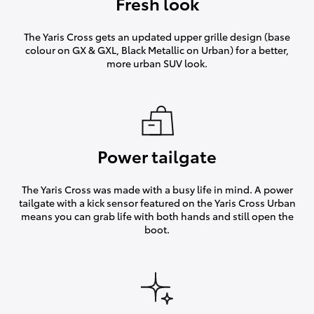
Fresh look
The Yaris Cross gets an updated upper grille design (base
colour on GX & GXL, Black Metallic on Urban) for a better,
more urban SUV look.
Power tailgate
The Yaris Cross was made with a busy life in mind. A power
tailgate with a kick sensor featured on the Yaris Cross Urban
means you can grab life with both hands and still open the
boot.