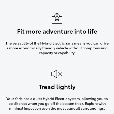
Fit more adventure into life
The versatility of the Hybrid Electric Yaris means you can drive
a more economically friendly vehicle without compromising
capacity or capability.
Tread lightly
Your Yaris has a quiet Hybrid Electric system, allowing you to
be discreet when you go off the beaten track. Explore with
minimal impact on even the most tranquil surroundings.