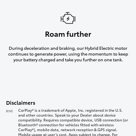
Roam further
During deceleration and braking, our Hybrid Electric motor
continues to generate power, using the momentum to keep
your battery charged and take you further on one tank.
Disclaimers
CarPlay® is a trademark of Apple, Inc. registered in the U.S.
[C12]
and other countries. Speak to your Dealer about device
compatibility. Requires compatible device, USB connection (or
Bluetooth® connection for vehicles fitted with wireless
CarPlay®), mobile data, network reception & GPS signal.
Mobile usage at user’s cost. Apps subject to change. For