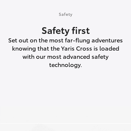
Safety
Safety first
Set out on the most far-flung adventures
knowing that the Yaris Cross is loaded
with our most advanced safety
technology.