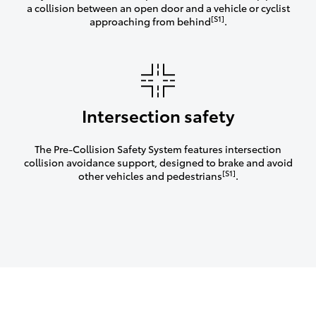
a collision between an open door and a vehicle or cyclist
[S1]
approaching from behind
.
Intersection safety
The Pre-Collision Safety System features intersection
collision avoidance support, designed to brake and avoid
[S1]
other vehicles and pedestrians
.