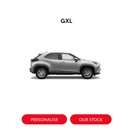
GXL
PERSONALISE
OUR STOCK