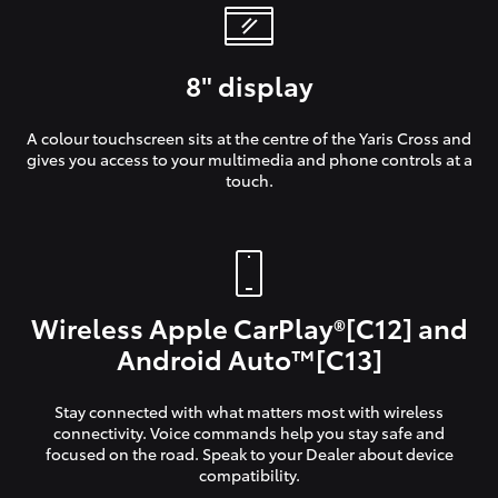
8" display
A colour touchscreen sits at the centre of the Yaris Cross and
gives you access to your multimedia and phone controls at a
touch.
Wireless Apple CarPlay®[C12] and
Android Auto™[C13]
Stay connected with what matters most with wireless
connectivity. Voice commands help you stay safe and
focused on the road. Speak to your Dealer about device
compatibility.