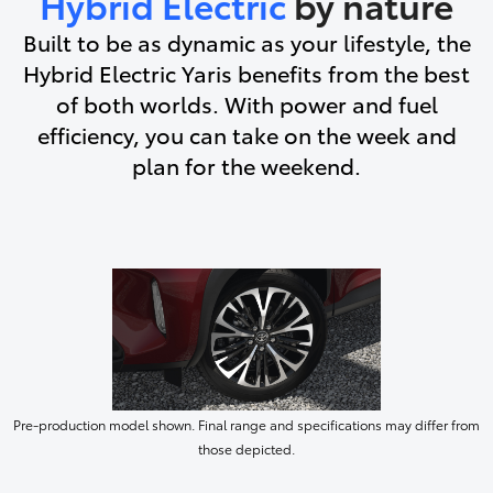
Hybrid Electric
by nature
Built to be as dynamic as your lifestyle, the
Hybrid Electric Yaris benefits from the best
of both worlds. With power and fuel
efficiency, you can take on the week and
plan for the weekend.
Pre-production model shown. Final range and specifications may differ from
those depicted.