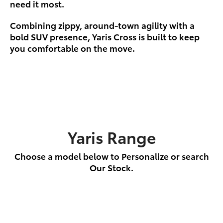
need it most.
Combining zippy, around-town agility with a
bold SUV presence, Yaris Cross is built to keep
you comfortable on the move.
Yaris Range
Choose a model below to Personalize or search
Our Stock.