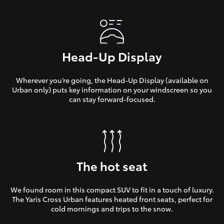
Head-Up Display
Wherever you’re going, the Head-Up Display (available on
Urban only) puts key information on your windscreen so you
can stay forward-focused.
The hot seat
We found room in this compact SUV to fit in a touch of luxury.
The Yaris Cross Urban features heated front seats, perfect for
cold mornings and trips to the snow.