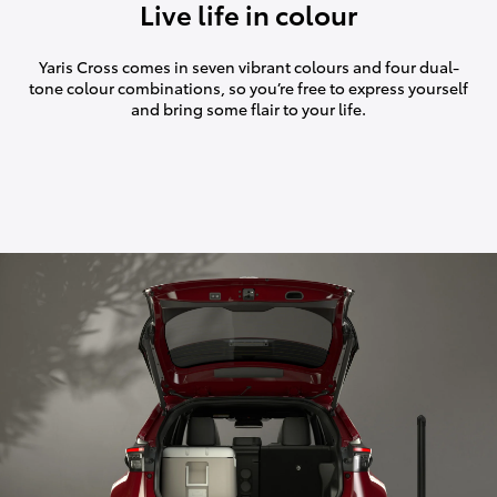
Live life in colour
Yaris Cross comes in seven vibrant colours and four dual-
tone colour combinations, so you’re free to express yourself
and bring some flair to your life.