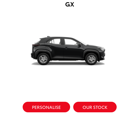
GX
PERSONALISE
OUR STOCK