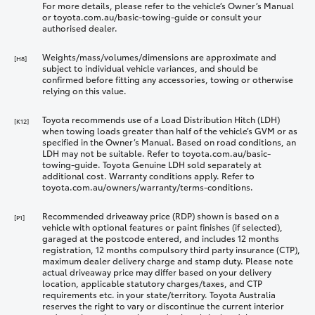
For more details, please refer to the vehicle’s Owner’s Manual
or toyota.com.au/basic-towing-guide or consult your
authorised dealer.
Weights/mass/volumes/dimensions are approximate and
[H8]
subject to individual vehicle variances, and should be
confirmed before fitting any accessories, towing or otherwise
relying on this value.
Toyota recommends use of a Load Distribution Hitch (LDH)
[K12]
when towing loads greater than half of the vehicle’s GVM or as
specified in the Owner’s Manual. Based on road conditions, an
LDH may not be suitable. Refer to toyota.com.au/basic-
towing-guide. Toyota Genuine LDH sold separately at
additional cost. Warranty conditions apply. Refer to
toyota.com.au/owners/warranty/terms-conditions.
Recommended driveaway price (RDP) shown is based on a
[P1]
vehicle with optional features or paint finishes (if selected),
garaged at the postcode entered, and includes 12 months
registration, 12 months compulsory third party insurance (CTP),
maximum dealer delivery charge and stamp duty. Please note
actual driveaway price may differ based on your delivery
location, applicable statutory charges/taxes, and CTP
requirements etc. in your state/territory. Toyota Australia
reserves the right to vary or discontinue the current interior