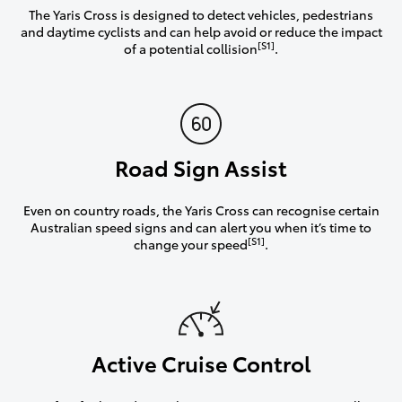
The Yaris Cross is designed to detect vehicles, pedestrians
and daytime cyclists and can help avoid or reduce the impact
[S1]
of a potential collision
.
Road Sign Assist
Even on country roads, the Yaris Cross can recognise certain
Australian speed signs and can alert you when it’s time to
[S1]
change your speed
.
Active Cruise Control