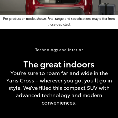
Pre-production model shown. Final range and specifications may differ from
those depicted.
Technology and Interior
The great indoors
You’re sure to roam far and wide in the
Yaris Cross – wherever you go, you’ll go in
style. We’ve filled this compact SUV with
advanced technology and modern
conveniences.