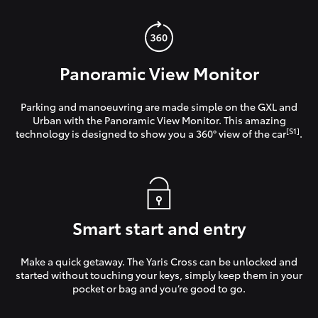
Panoramic View Monitor
Parking and manoeuvring are made simple on the GXL and
Urban with the Panoramic View Monitor. This amazing
[S1]
technology is designed to show you a 360° view of the car
.
Smart start and entry
Make a quick getaway. The Yaris Cross can be unlocked and
started without touching your keys, simply keep them in your
pocket or bag and you’re good to go.