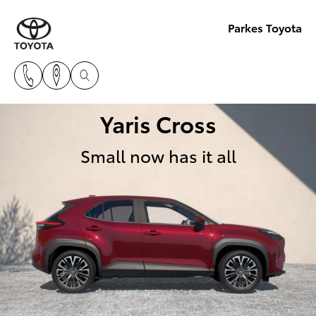
Parkes Toyota
Yaris Cross
Small now has it all