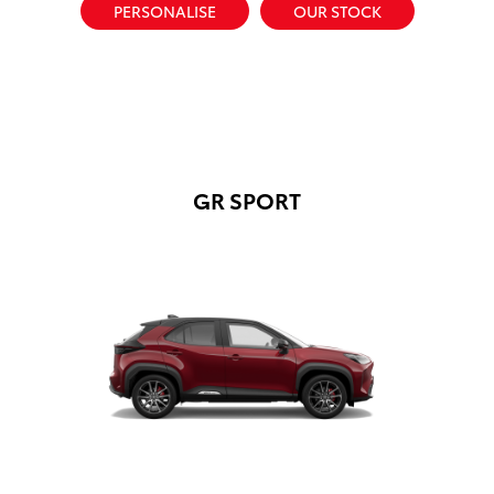
PERSONALISE
OUR STOCK
GR SPORT