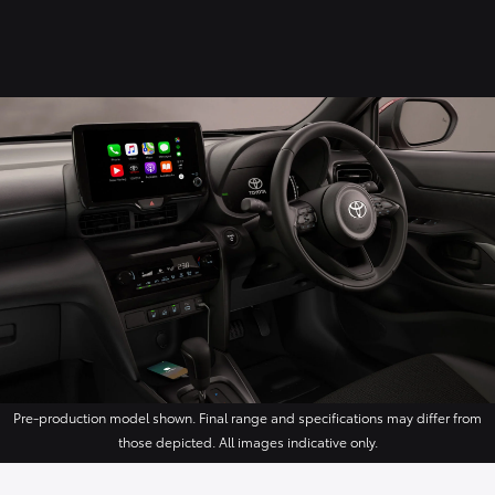
Pre-production model shown. Final range and specifications may differ from
those depicted. All images indicative only.