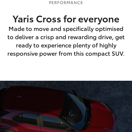
PERFORMANCE
Yaris Cross for everyone
Made to move and specifically optimised
to deliver a crisp and rewarding drive, get
ready to experience plenty of highly
responsive power from this compact SUV.