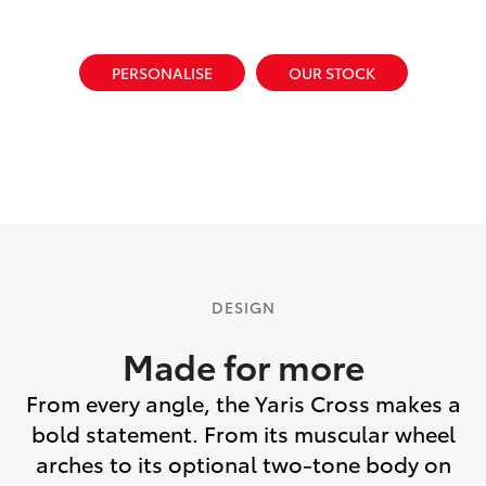
PERSONALISE
OUR STOCK
DESIGN
Made for more
From every angle, the Yaris Cross makes a
bold statement. From its muscular wheel
arches to its optional two-tone body on