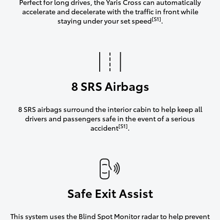
Perfect for long drives, the Yaris Cross can automatically
accelerate and decelerate with the traffic in front while
[S1]
staying under your set speed
.
8 SRS Airbags
8 SRS airbags surround the interior cabin to help keep all
drivers and passengers safe in the event of a serious
[S1]
accident
.
Safe Exit Assist
This system uses the Blind Spot Monitor radar to help prevent