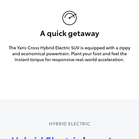
A quick getaway
The Yaris Cross Hybrid Electric SUV is equipped with a zippy
and economical powertrain. Plant your foot and feel the
instant torque for responsive real-world acceleration.
HYBRID ELECTRIC