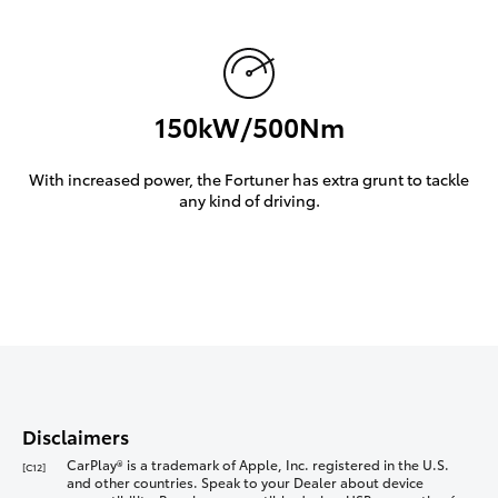
150kW/500Nm
With increased power, the Fortuner has extra grunt to tackle
any kind of driving.
Disclaimers
CarPlay® is a trademark of Apple, Inc. registered in the U.S.
[C12]
and other countries. Speak to your Dealer about device