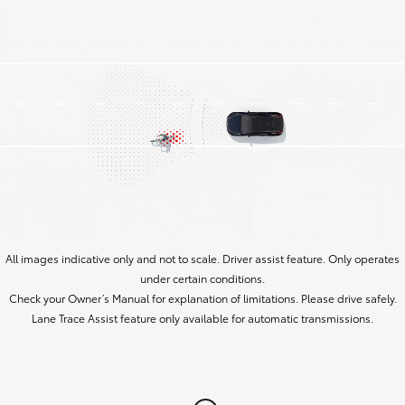
All images indicative only and not to scale. Driver assist feature. Only operates
under certain conditions.
Check your Owner’s Manual for explanation of limitations. Please drive safely.
Lane Trace Assist feature only available for automatic transmissions.