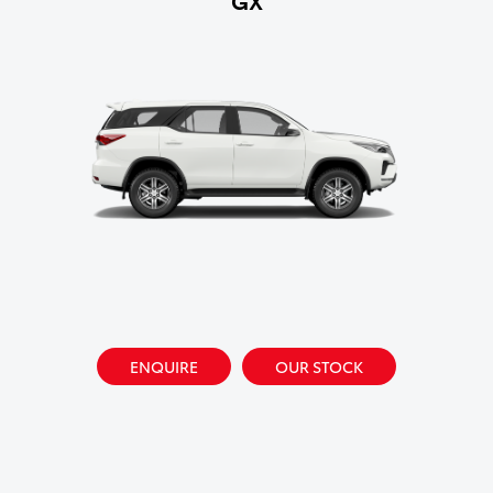
ENQUIRE
OUR STOCK