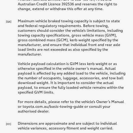
Australian Credit Licence 392536 and reserves the right to
change, extend or withdraw this offer at any time.
Maximum vehicle braked towing capacity is subject to state
[G6]
and federal regulatory requirements. Before towing,
customers should consider the vehicle’s limitations, including
towing capacity specifications, gross vehicle mass (GVM),
gross combined mass (GCM), kerb weight specified by the
manufacturer, and ensure that individual front and rear axle
load limits are not exceeded as also specified by the
manufacturer.
Vehicle payload calculation is GVM less kerb weight or as
otherwise specified in the vehicle owner’s manual. Actual
payload is affected by any added load to the vehicle, including
the number of occupants, luggage, accessories, and tow ball
download weight. It is important to consider the actual
payload, to ensure the fully loaded vehicle remains within the
specified GVM limits.
For more details, please refer to the vehicle’s Owner’s Manual
or toyota.com.au/basic-towing-guide or consult your
authorised dealer.
Dimensions are approximate and are subject to individual
[H1]
vehicle variances, accessory fitment and weight carried.