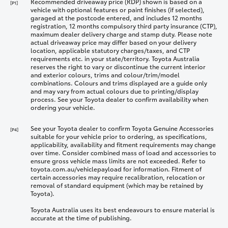
Recommended driveaway price (RDP) shown is based on a
[P1]
vehicle with optional features or paint finishes (if selected),
garaged at the postcode entered, and includes 12 months
registration, 12 months compulsory third party insurance (CTP),
maximum dealer delivery charge and stamp duty. Please note
actual driveaway price may differ based on your delivery
location, applicable statutory charges/taxes, and CTP
requirements etc. in your state/territory. Toyota Australia
reserves the right to vary or discontinue the current interior
and exterior colours, trims and colour/trim/model
combinations. Colours and trims displayed are a guide only
and may vary from actual colours due to printing/display
process. See your Toyota dealer to confirm availability when
ordering your vehicle.
See your Toyota dealer to confirm Toyota Genuine Accessories
[P4]
suitable for your vehicle prior to ordering, as specifications,
applicability, availability and fitment requirements may change
over time. Consider combined mass of load and accessories to
ensure gross vehicle mass limits are not exceeded. Refer to
toyota.com.au/vehiclepayload for information. Fitment of
certain accessories may require recalibration, relocation or
removal of standard equipment (which may be retained by
Toyota).
Toyota Australia uses its best endeavours to ensure material is
accurate at the time of publishing.