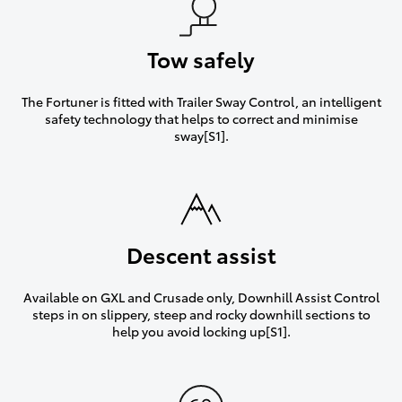
Tow safely
The Fortuner is fitted with Trailer Sway Control, an intelligent
safety technology that helps to correct and minimise
sway[S1].
Descent assist
Available on GXL and Crusade only, Downhill Assist Control
steps in on slippery, steep and rocky downhill sections to
help you avoid locking up[S1].