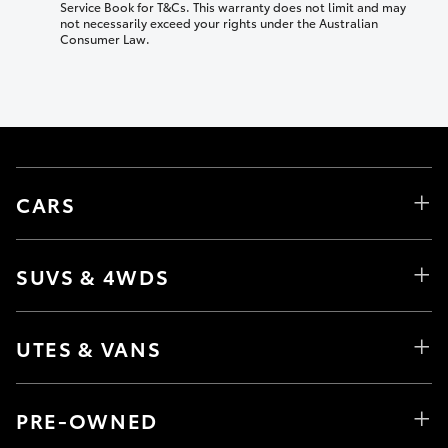
Service Book for T&Cs. This warranty does not limit and may
not necessarily exceed your rights under the Australian
Consumer Law.
CARS
SUVS & 4WDS
UTES & VANS
PRE-OWNED