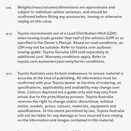
Weights/mass/volumes/dimensions are approximate and
[H8]
subject to individual vehicle variances, and should be
confirmed before fitting any accessories, towing or otherwise
relying on this value.
Toyota recommends use of a Load Distribution Hitch (LDH)
[K12]
when towing loads greater than half of the vehicle’s GVM or as
specified in the Owner’s Manual. Based on road conditions, an
LDH may not be suitable. Refer to toyota.com.au/basic-
towing-guide. Toyota Genuine LDH sold separately at
additional cost. Warranty conditions apply. Refer to
toyota.com.au/owners/warranty/terms-conditions.
Toyota Australia uses its best endeavours to ensure material is
[P17]
accurate at the time of publishing. All information must be
confirmed with your Toyota dealer at the time of ordering, as
specifications, applicability and availability may change over
time. Colours depicted are a guide only and may vary from
actual due to the print/display process. Toyota Australia
reserves the right to change and/or discontinue, without
notice, models, prices, colours, materials, equipment and
specifications. To the extent permitted by law, Toyota Australia
will not be liable for any damage or loss incurred from relying
on the information and images contained in this material.