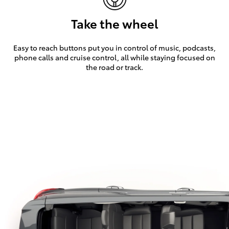
Take the wheel
Easy to reach buttons put you in control of music, podcasts,
phone calls and cruise control, all while staying focused on
the road or track.