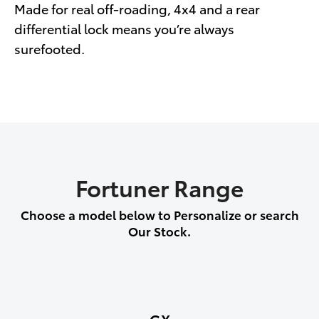
Made for real off-roading, 4x4 and a rear
differential lock means you’re always
surefooted.
Fortuner Range
Choose a model below to Personalize or search
Our Stock.
GX