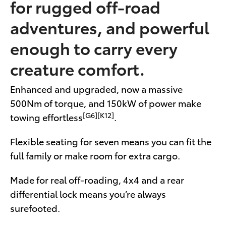
for rugged off-road
adventures, and powerful
enough to carry every
creature comfort.
Enhanced and upgraded, now a massive
500Nm of torque, and 150kW of power make
[G6][K12]
towing effortless
.
Flexible seating for seven means you can fit the
full family or make room for extra cargo.
Made for real off-roading, 4x4 and a rear
differential lock means you’re always
surefooted.