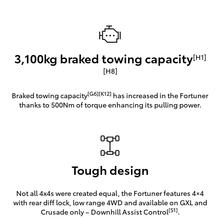
3,100kg braked towing capacity
[H1]
[H8]
[G6][K12]
Braked towing capacity
has increased in the Fortuner
thanks to 500Nm of torque enhancing its pulling power.
Tough design
Not all 4x4s were created equal, the Fortuner features 4×4
with rear diff lock, low range 4WD and available on GXL and
[S1]
Crusade only – Downhill Assist Control
.