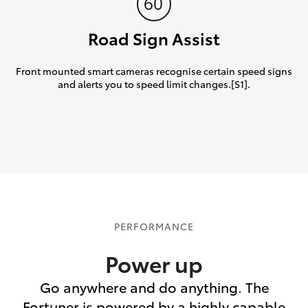
Road Sign Assist
Front mounted smart cameras recognise certain speed signs
and alerts you to speed limit changes.[S1].
PERFORMANCE
Power up
Go anywhere and do anything. The
Fortuner is powered by a highly capable