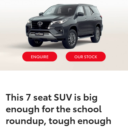
ENQUIRE
OUR STOCK
This 7 seat SUV is big
enough for the school
roundup, tough enough