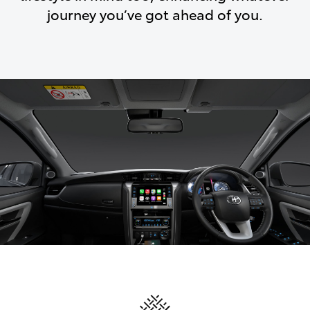
journey you’ve got ahead of you.