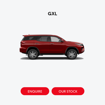
GXL
ENQUIRE
OUR STOCK