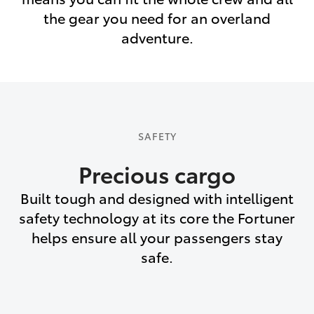
the gear you need for an overland
adventure.
SAFETY
Precious cargo
Built tough and designed with intelligent
safety technology at its core the Fortuner
helps ensure all your passengers stay
safe.