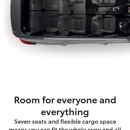
Room for everyone and
everything
Seven seats and flexible cargo space
means you can fit the whole crew and all