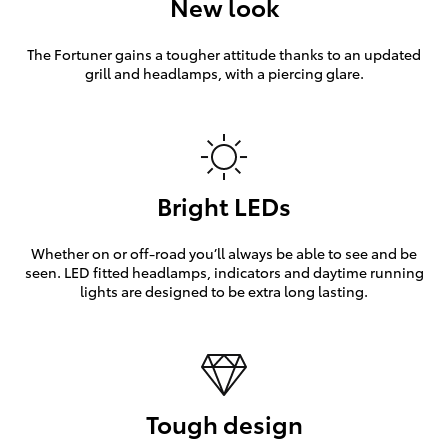
New look
The Fortuner gains a tougher attitude thanks to an updated
grill and headlamps, with a piercing glare.
Bright LEDs
Whether on or off-road you’ll always be able to see and be
seen. LED fitted headlamps, indicators and daytime running
lights are designed to be extra long lasting.
Tough design