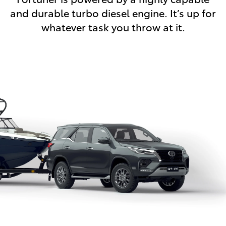
and durable turbo diesel engine. It’s up for
whatever task you throw at it.