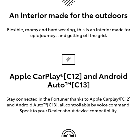
An interior made for the outdoors
Flexible, roomy and hard wearing, this is an interior made for
epic journeys and getting off the grid.
Apple CarPlay®[C12] and Android
Auto™[C13]
Stay connected in the Fortuner thanks to Apple Carplay®[C12]
and Android Auto™[C13], all controllable by voice command.
Speak to your Dealer about device compatibility.