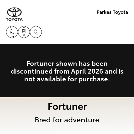
Parkes Toyota
Fortuner shown has been
discontinued from April 2026 and is
not available for purchase.
Fortuner
Bred for adventure