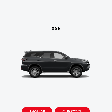
XSE
ENQUIRE
OUR STOCK