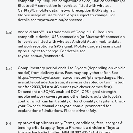
compatibility. Requires compatible device, USB connection (or
Bluetooth® connection for vehicles fitted with wireless
CarPlay®), mobile data, network reception & GPS signal.
Mobile usage at user’s cost. Apps subject to change. For
details see toyota.com.au/connected.
Android Auto™ is a trademark of Google LLC. Requires
[C13]
compatible device, USB connection (or Bluetooth® connection
for vehicles fitted with wireless Android Auto), mobile data,
network reception & GPS signal. Mobile usage at user’s cost.
Apps subject to change. For details see
toyota.com.au/connected.
Complimentary period ends 1 to 3 years (depending on vehicle
[CS1]
model) from delivery date. Fees may apply thereafter. See
https://www.toyota.com.au/connected/plans-packages. Not
available outside Australia, if services disabled or terminated
or after 2033/Telstra 4G sunset (whichever comes first).
Dependent on 3G/4G enabled DCM, GPS signal strength,
mobile network coverage and other factors outside Toyota’s
control which can limit ability or functionality of system. Check
your Owner’s Manual or toyota.com.au/connected for
explanation of limitations. Please drive safely.
Approved applicants only. Terms, conditions, fees, charges &
[F3]
lending criteria apply. Toyota Finance is a division of Toyota
Finance Australia Limited ABN 48 002 435 181, AFSL and