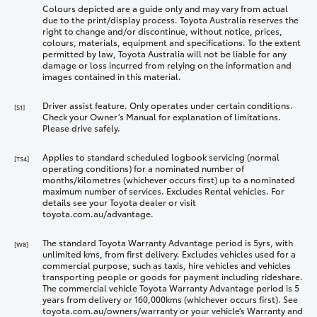
Colours depicted are a guide only and may vary from actual
due to the print/display process. Toyota Australia reserves the
right to change and/or discontinue, without notice, prices,
colours, materials, equipment and specifications. To the extent
permitted by law, Toyota Australia will not be liable for any
damage or loss incurred from relying on the information and
images contained in this material.
Driver assist feature. Only operates under certain conditions.
[S1]
Check your Owner’s Manual for explanation of limitations.
Please drive safely.
Applies to standard scheduled logbook servicing (normal
[TS4]
operating conditions) for a nominated number of
months/kilometres (whichever occurs first) up to a nominated
maximum number of services. Excludes Rental vehicles. For
details see your Toyota dealer or visit
toyota.com.au/advantage.
The standard Toyota Warranty Advantage period is 5yrs, with
[W8]
unlimited kms, from first delivery. Excludes vehicles used for a
commercial purpose, such as taxis, hire vehicles and vehicles
transporting people or goods for payment including rideshare.
The commercial vehicle Toyota Warranty Advantage period is 5
years from delivery or 160,000kms (whichever occurs first). See
toyota.com.au/owners/warranty or your vehicle’s Warranty and