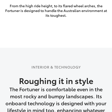
From the high ride height, to its flared wheel arches, the
Fortuner is designed to handle the Australian environment at
its toughest.
INTERIOR & TECHNOLOGY
Roughing it in style
The Fortuner is comfortable even in the
most rocky and bumpy landscapes. Its
onboard technology is designed with your
lifestyle in mind too, enhancing whatever