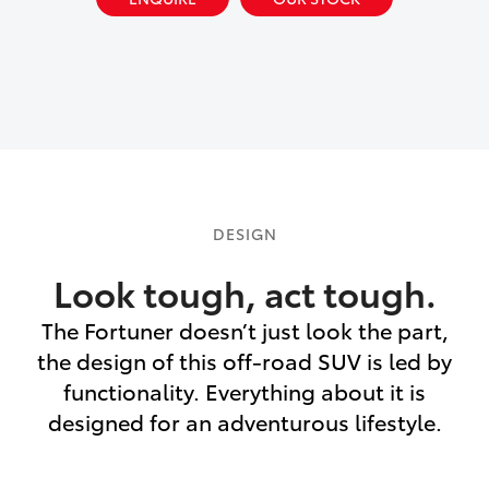
DESIGN
Look tough, act tough.
The Fortuner doesn’t just look the part,
the design of this off-road SUV is led by
functionality. Everything about it is
designed for an adventurous lifestyle.