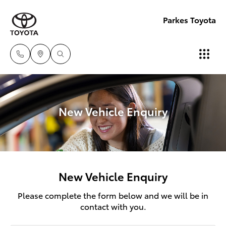
Parkes Toyota
New Vehicle Enquiry
New Vehicle Enquiry
Please complete the form below and we will be in
contact with you.