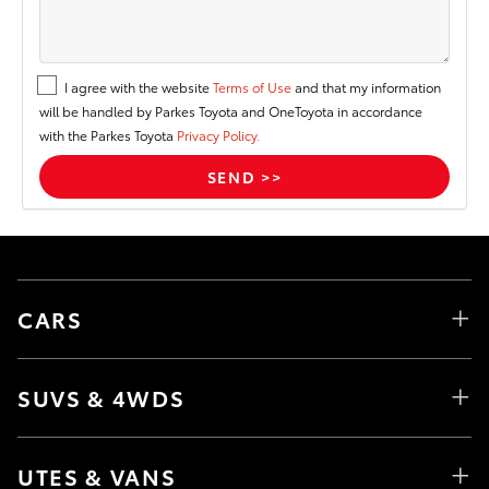
I agree with the website
Terms of Use
and that my information
will be handled by Parkes Toyota and OneToyota in accordance
with the Parkes Toyota
Privacy Policy.
CARS
SUVS & 4WDS
UTES & VANS