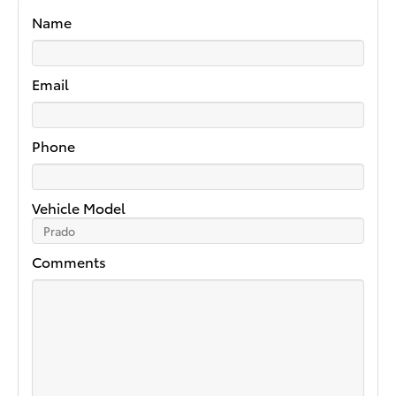
Name
Email
Phone
Vehicle Model
Comments