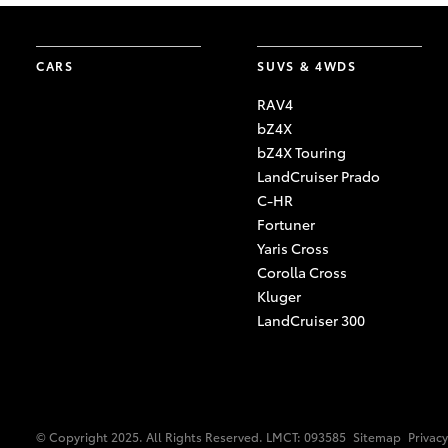
CARS
SUVS & 4WDS
RAV4
bZ4X
bZ4X Touring
LandCruiser Prado
C-HR
Fortuner
Yaris Cross
Corolla Cross
Kluger
LandCruiser 300
© Copyright 2025. All Rights Reserved. LMCT: 093585
Sitemap
Privacy