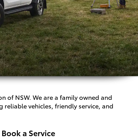
gion of NSW. We are a family owned and
reliable vehicles, friendly service, and
Book a Service