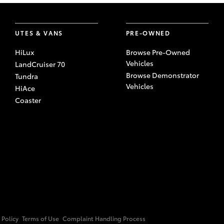
UTES & VANS
PRE-OWNED
HiLux
Browse Pre-Owned
Vehicles
LandCruiser 70
Browse Demonstrator
Tundra
Vehicles
HiAce
Coaster
 Policy
Terms of Use
Complaint Handling Process