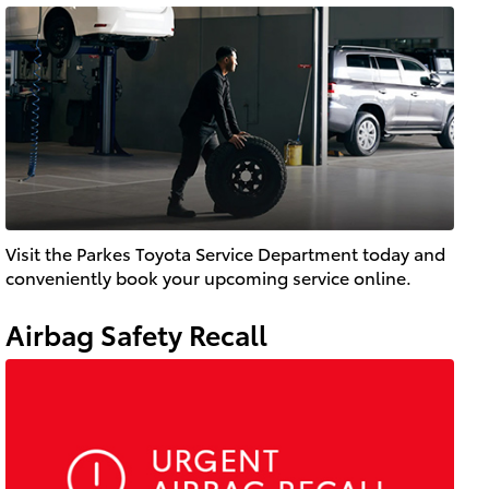
Visit the Parkes Toyota Service Department today and
conveniently book your upcoming service online.
Airbag Safety Recall