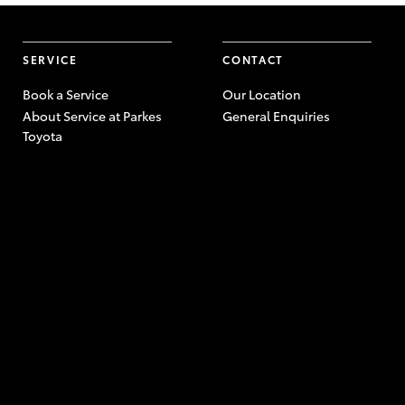
SERVICE
CONTACT
Book a Service
Our Location
About Service at Parkes
General Enquiries
Toyota