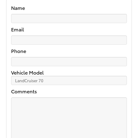
Name
Email
Phone
Vehicle Model
Comments