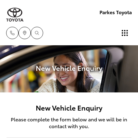
Parkes Toyota
New Vehicle Enquiry
New Vehicle Enquiry
Please complete the form below and we will be in
contact with you.