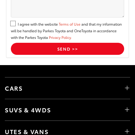
I agree with the website
Terms of Use
and that my information
will be handled by Parkes Toyota and OneToyota in accordance
with the Parkes Toyota
Privacy Policy.
CARS
SUVS & 4WDS
UTES & VANS